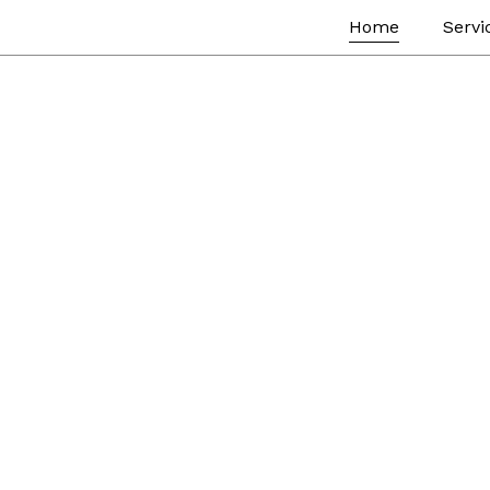
Home
Servi