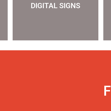
DIGITAL SIGNS
DIGITAL SIGNS
F