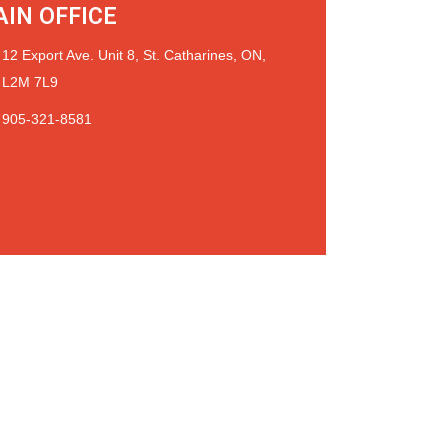
IN OFFICE
12 Export Ave. Unit 8, St. Catharines, ON,
L2M 7L9
905-321-8581