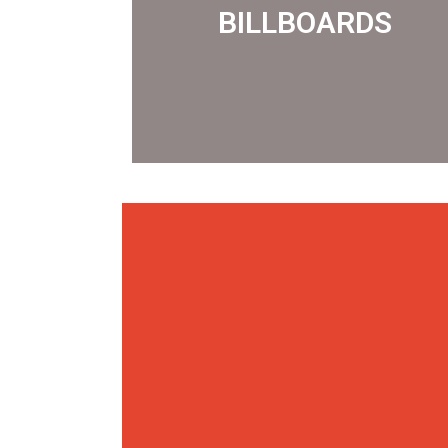
BILLBOARDS
BILLBOARDS