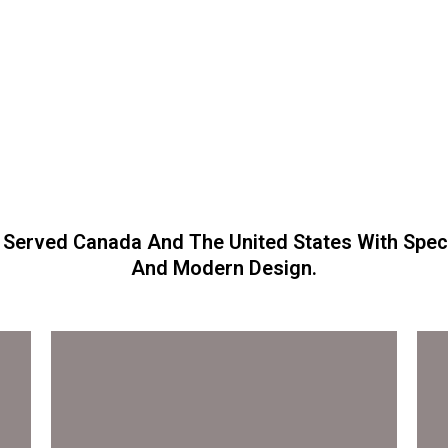
 Served Canada And The United States With Spect
And Modern Design.