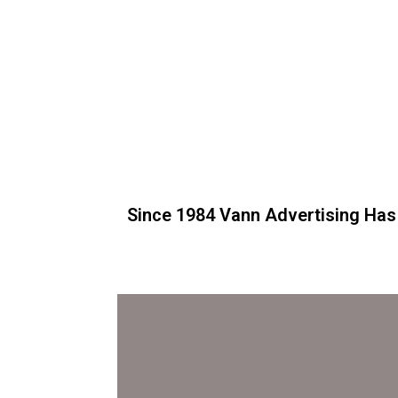
Since 1984 Vann Advertising Has