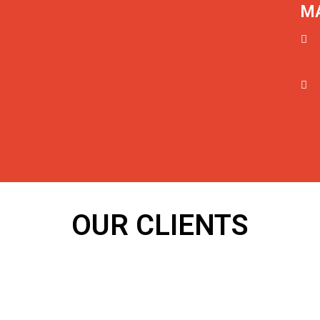
MA
OUR CLIENTS