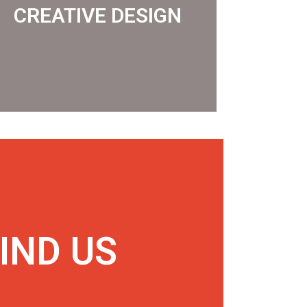
CREATIVE DESIGN
CREATIVE DESIGN
IND US