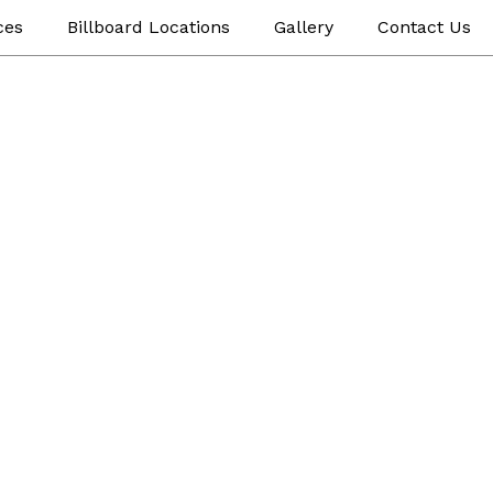
ces
Billboard Locations
Gallery
Contact Us