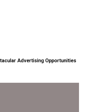
acular Advertising Opportunities