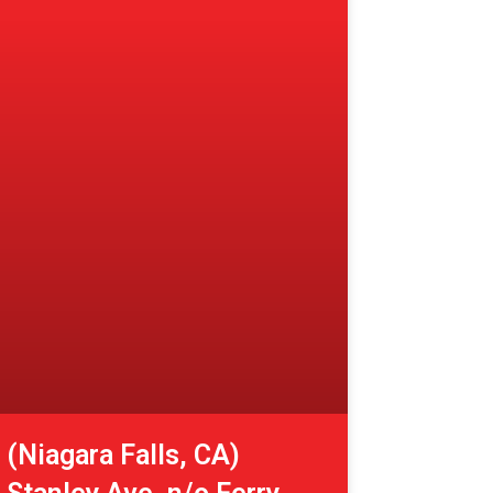
(Niagara Falls, CA)
Stanley Ave. n/o Ferry
St.
View More »