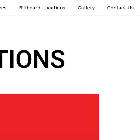
ces
Billboard Locations
Gallery
Contact Us
TIONS