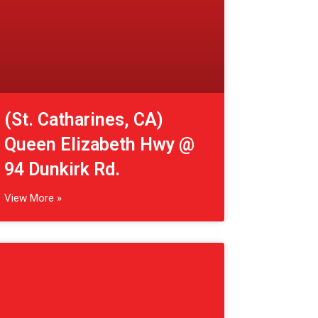
View More »