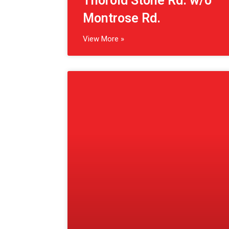
(St. Catharines, CA)
Geneva St. s/o St. Paul