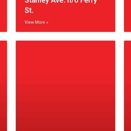
(St. Catharines, CA)
Geneva St. s/o St. Paul