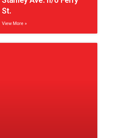
(Fonthill, CA) Hwy 20
e/o Cataract Rd.