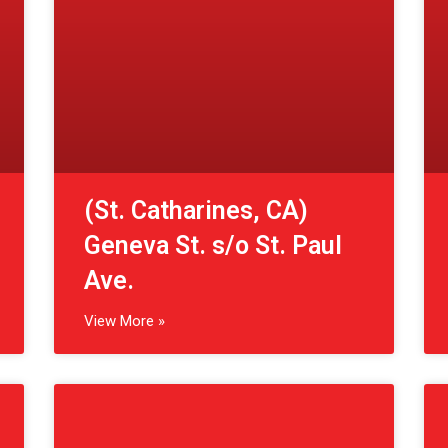
Ave.
View More »