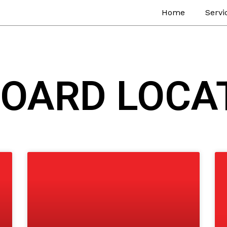
Home
Servi
BOARD LOCA