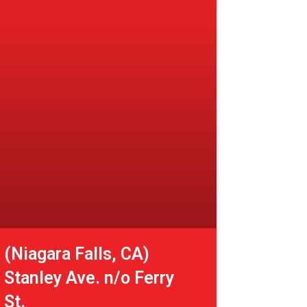
(Niagara Falls, CA)
Stanley Ave. n/o Ferry
St.
View More »