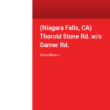
(Niagara Falls, CA)
Thorold Stone Rd. w/o
Garner Rd.
View More »