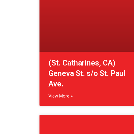
Ave.
View More »