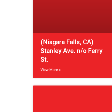
View More »