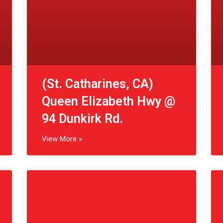
View More »