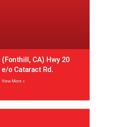
View More »