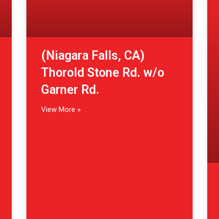
(Niagara Falls, CA)
Thorold Stone Rd. w/o
Garner Rd.
View More »