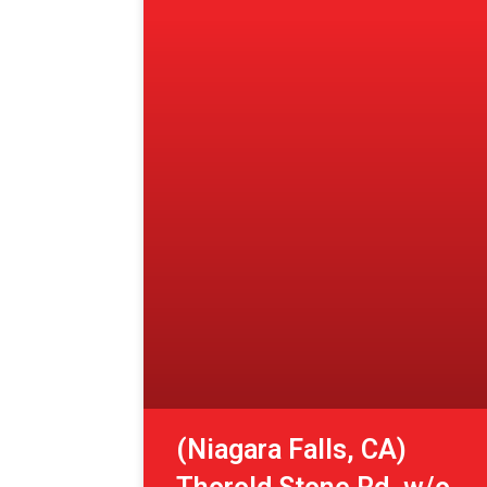
(Niagara Falls, CA)
Thorold Stone Rd. w/o
Montrose Rd.
View More »