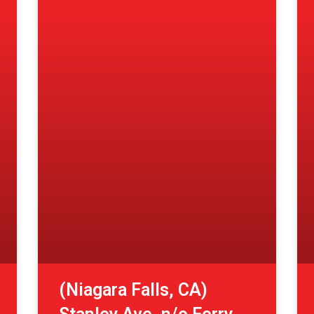
(Niagara Falls, CA)
Stanley Ave. n/o Ferry
St.
View More »